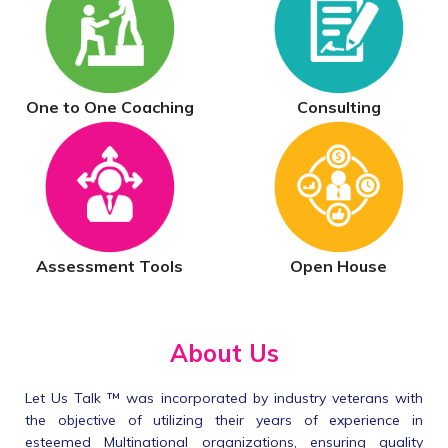
One to One Coaching
Consulting
Assessment Tools
Open House
About Us
Let Us Talk ™ was incorporated by industry veterans with
the objective of utilizing their years of experience in
esteemed Multinational organizations, ensuring quality