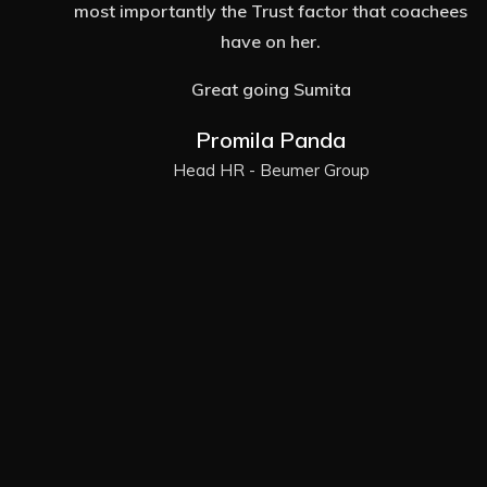
es
potential in terms work. I felt stuck and that's
when I found my Coach Sumita. She truly can
help someone find way and make quick
progress! Today hardly 4 months since I began
my journey with Sumita and I have so much
clarity; I feel extremely empowered to take
things in my stride. Some real crucial
breakthroughs have been possible because of
her constant support! I'm functioning at the next
level and want to Thank Sumita for being there.
I'm grateful and honored to know her!
Ashwini Amarnath Kamath
Senior Manager Learning & Development -
Accenture