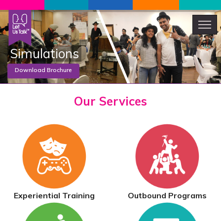
Simulations
Motivational Talk
Our
Services
Download Brochure
Experiential Training
Outbound Programs