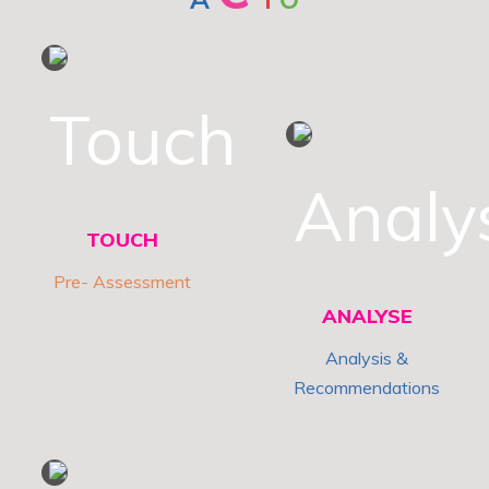
1
2
TOUCH
Pre- Assessment
ANALYSE
Analysis &
Recommendations
3