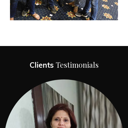
Testimonials
Clients