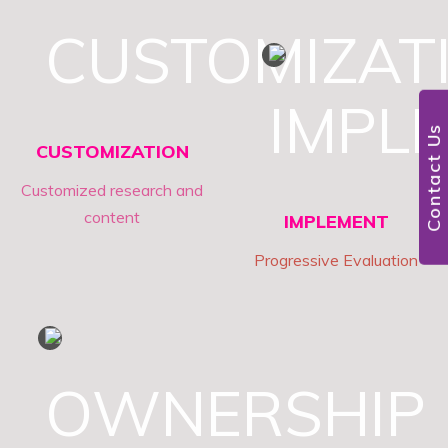
4
Contact Us
CUSTOMIZATION
Customized research and
content
IMPLEMENT
Progressive Evaluation
5