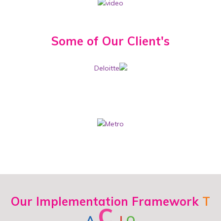
Some of Our
Client's
Our Implementation Framework
T
C
A
I
O