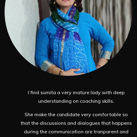
I'm Ashwini and I work in the Learning and
Development space with Accenture Solutions
Pvt Ltd.
At a personal level i was going through a mid-
ns
life crises wrt to my career. I had this feeling of
d
emptiness and not knowing how to tap into my