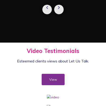
Video Testimonials
Esteemed clients views
about Let Us Talk.
View