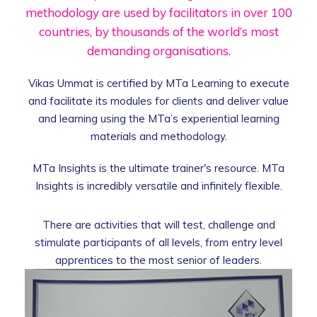
methodology are used by facilitators in over
100
countries, by thousands of the world’s
most
demanding organisations.
Vikas Ummat is certified by MTa Learning to execute
and facilitate its modules for clients and deliver value
and learning using the MTa’s experiential learning
materials and methodology.
MTa Insights is the ultimate trainer's resource. MTa
Insights is incredibly versatile and infinitely flexible.
There are activities that will test, challenge and
stimulate participants of all levels, from entry level
apprentices to the most senior of leaders.