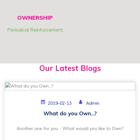
OWNERSHIP
Periodical Reinforcement
Our Latest Blogs
2019-02-13
Admin
What do you Own...?
Another one for you - What would you like to Own?