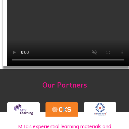
Our Partners
MTa’s experiential learning materials and