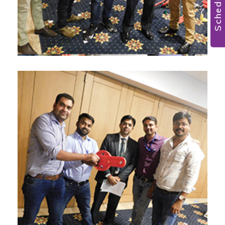
Scheduler