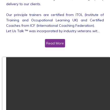
delivery to our clients.
Our principle trainers are certified from ITOL (Institute of
Training and Occupational Learning UK) and Certified
Coaches from ICF (International Coaching Federation).
Let Us Talk ™ was incorporated by industry veterans wit...
Read More